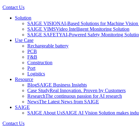
Contact Us
Solution
SAIGE VISION
AI-Based Solutions for Machine Vision 
SAIGE VIMS
Video Intelligent Monitoring Solution
SAIGE SAFETY
AI-Powered Safety Monitoring Solutio
Use Case
Rechargeable battery
PCB
F&B
Construction
Port
Logistics
Resource
Blog
SAIGE Business Insights
Case Study
Real Innovation. Proven by Customers
Research
The continuous passion for AI research
News
The Latest News from SAIGE
SAIGE
SAIGE About Us
SAIGE AI Vision Solution makes indust
Contact Us