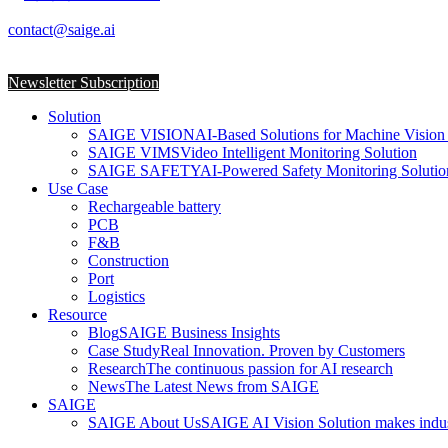
SAIGE Unveils Upgraded AI Machine Vision So
contact@saige.ai
2024-03-25
Newsletter Subscription
Solution
SAIGE VISION
AI-Based Solutions for Machine Vision 
SAIGE VIMS
Video Intelligent Monitoring Solution
SAIGE SAFETY
AI-Powered Safety Monitoring Solutio
Use Case
Rechargeable battery
PCB
F&B
Construction
Port
Logistics
Resource
Blog
SAIGE Business Insights
Case Study
Real Innovation. Proven by Customers
Research
The continuous passion for AI research
News
The Latest News from SAIGE
SAIGE
SAIGE About Us
SAIGE AI Vision Solution makes indust