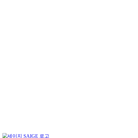
News
Notice
News Clipping
Search
for:
SAIGE will be participating in “VISION 2024”
2024-09-27
SAIGE Appoints Youngsuk Hong as Co-CEO to S
2024-04-01