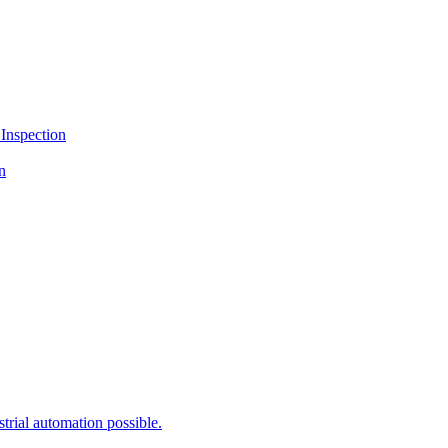
lution “SAIGE VISION Version 2.1”
Inspection
n
rial automation possible.