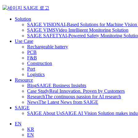
Skip
to
content
Solution
SAIGE VISION
AI-Based Solutions for Machine Vision 
SAIGE VIMS
Video Intelligent Monitoring Solution
SAIGE SAFETY
AI-Powered Safety Monitoring Solutio
Use Case
Rechargeable battery
PCB
F&B
Construction
Port
Logistics
Resource
Blog
SAIGE Business Insights
Case Study
Real Innovation. Proven by Customers
Research
The continuous passion for AI research
News
The Latest News from SAIGE
SAIGE
SAIGE About Us
SAIGE AI Vision Solution makes indust
EN
KR
EN