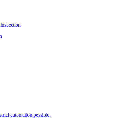
Inspection
n
rial automation possible.