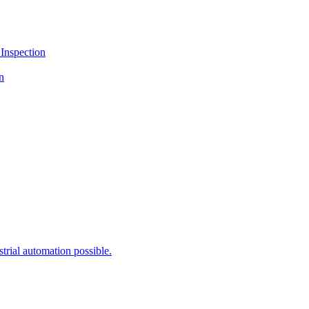
Inspection
n
rial automation possible.