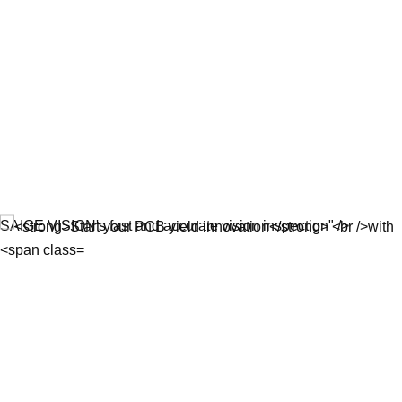
SAIGE VISION's fast and accurate vision inspection" />