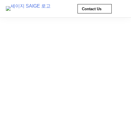
Contact Us
Skip
to
content