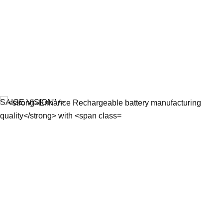
SAIGE VISION" />