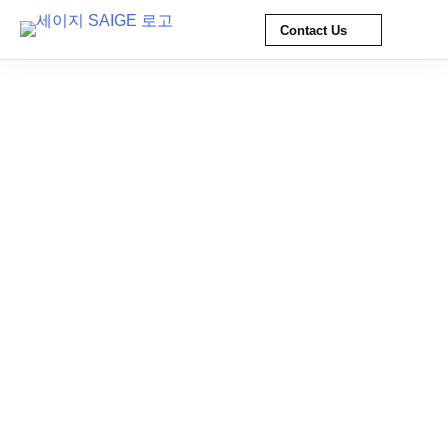
Contact Us
Skip
to
content