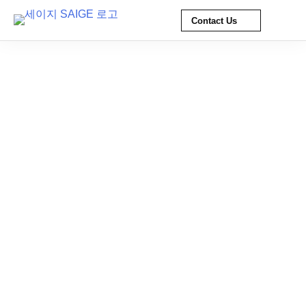
Contact Us
Skip
to
content