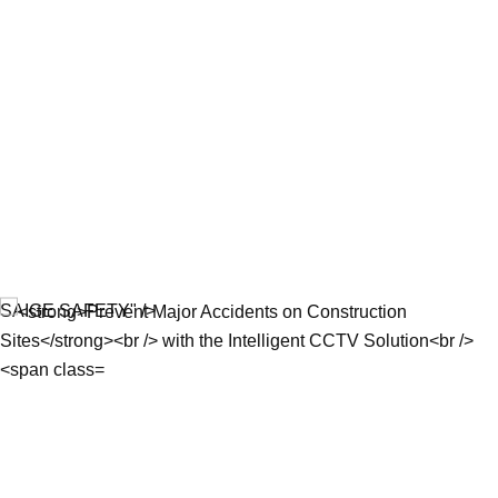
SAIGE SAFETY" />