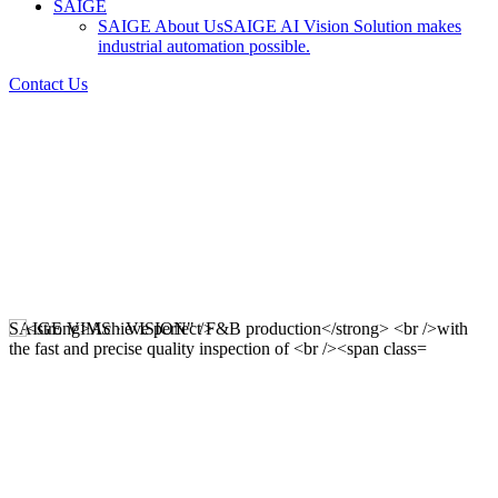
SAIGE
SAIGE About Us
SAIGE AI Vision Solution makes
industrial automation possible.
Contact Us
SAIGE VIMS · VISION" />