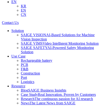
EN
KR
EN
CN
Contact Us
Solution
SAIGE VISION
AI-Based Solutions for Machine
Vision Inspection
SAIGE VIMS
Video Intelligent Monitoring Solution
SAIGE SAFETY
AI-Powered Safety Monitoring
Solution
Use Case
Rechargeable battery
PCB
F&B
Construction
Port
Logistics
Resource
Blog
SAIGE Business Insights
Case Study
Real Innovation. Proven by Customers
Research
The continuous passion for AI research
News
The Latest News from SAIGE