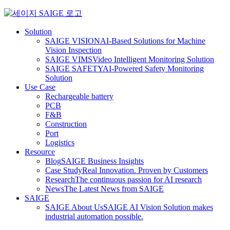
Skip
to
content
Solution
SAIGE VISION
AI-Based Solutions for Machine
Vision Inspection
SAIGE VIMS
Video Intelligent Monitoring Solution
SAIGE SAFETY
AI-Powered Safety Monitoring
Solution
Use Case
Rechargeable battery
PCB
F&B
Construction
Port
Logistics
Resource
Blog
SAIGE Business Insights
Case Study
Real Innovation. Proven by Customers
Research
The continuous passion for AI research
News
The Latest News from SAIGE
SAIGE
SAIGE About Us
SAIGE AI Vision Solution makes
industrial automation possible.