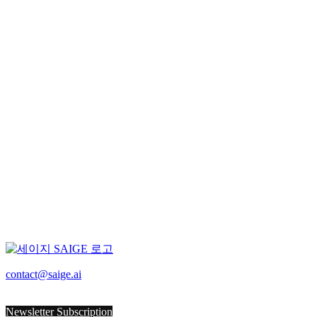
latest
All
Rechargeable Battery
PCB
F&B
Manufacturing
Construction
Port
Logistics
Search
contact@saige.ai
for:
Sorry, no posts matched your criteria.
Newsletter Subscription