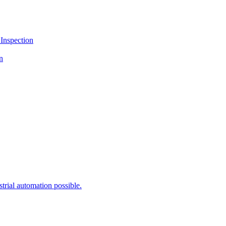
Inspection
n
rial automation possible.