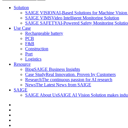
Solution
SAIGE VISION
AI-Based Solutions for Machine Vision 
SAIGE VIMS
Video Intelligent Monitoring Solution
SAIGE SAFETY
AI-Powered Safety Monitoring Solutio
Use Case
Rechargeable battery
PCB
F&B
Construction
Port
Logistics
Resource
Blog
SAIGE Business Insights
Case Study
Real Innovation. Proven by Customers
Research
The continuous passion for AI research
News
The Latest News from SAIGE
SAIGE
SAIGE About Us
SAIGE AI Vision Solution makes indust