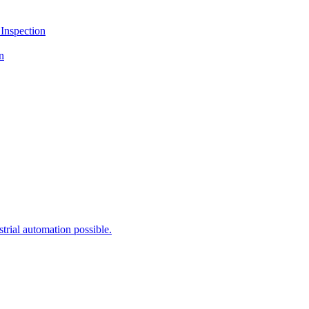
Inspection
n
rial automation possible.