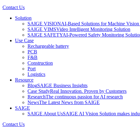
Contact Us
Solution
SAIGE VISION
AI-Based Solutions for Machine Vision 
SAIGE VIMS
Video Intelligent Monitoring Solution
SAIGE SAFETY
AI-Powered Safety Monitoring Solutio
Use Case
Rechargeable battery
PCB
F&B
Construction
Port
Logistics
Resource
Blog
SAIGE Business Insights
Case Study
Real Innovation. Proven by Customers
Research
The continuous passion for AI research
News
The Latest News from SAIGE
SAIGE
SAIGE About Us
SAIGE AI Vision Solution makes indust
Contact Us