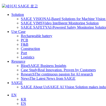
Skip
to
content
Solution
SAIGE VISION
AI-Based Solutions for Machine Vision 
SAIGE VIMS
Video Intelligent Monitoring Solution
SAIGE SAFETY
AI-Powered Safety Monitoring Solutio
Use Case
Rechargeable battery
PCB
F&B
Construction
Port
Logistics
Resource
Blog
SAIGE Business Insights
Case Study
Real Innovation. Proven by Customers
Research
The continuous passion for AI research
News
The Latest News from SAIGE
SAIGE
SAIGE About Us
SAIGE AI Vision Solution makes indust
EN
KR
EN