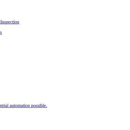
Inspection
n
rial automation possible.